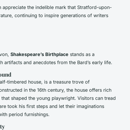
 appreciate the indelible mark that Stratford-upon-
ture, continuing to inspire generations of writers
Avon,
Shakespeare’s Birthplace
stands as a
h artifacts and anecdotes from the Bard’s early life.
round
alf-timbered house, is a treasure trove of
constructed in the 16th century, the house offers rich
 that shaped the young playwright. Visitors can tread
e took his first steps and let their imaginations
ith period furnishings.
ty