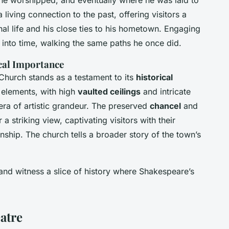
e he worshipped, and eventually where he was laid to
 a living connection to the past, offering visitors a
al life and his close ties to his hometown. Engaging
ck into time, walking the same paths he once did.
ical Importance
 Church stands as a testament to its
historical
elements, with high
vaulted ceilings
and intricate
ra of artistic grandeur. The preserved
chancel
and
 striking view, captivating visitors with their
nship. The church tells a broader story of the town’s
nd witness a slice of history where Shakespeare’s
atre