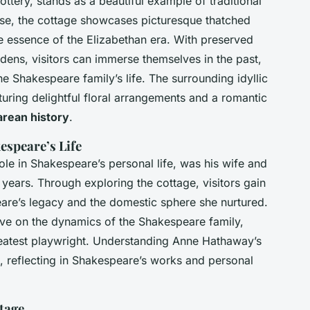
ttery, stands as a beautiful example of traditional
use, the cottage showcases picturesque thatched
he essence of the Elizabethan era. With preserved
rdens, visitors can immerse themselves in the past,
e Shakespeare family’s life. The surrounding idyllic
turing delightful floral arrangements and a romantic
rean history
.
espeare’s Life
le in Shakespeare’s personal life, was his wife and
e years. Through exploring the cottage, visitors gain
peare’s legacy and the domestic sphere she nurtured.
ive on the dynamics of the Shakespeare family,
greatest playwright. Understanding Anne Hathaway’s
, reflecting in Shakespeare’s works and personal
ttage