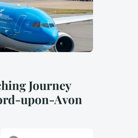
ching Journey
tford-upon-Avon