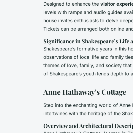
Designed to enhance the
visitor exper
levels with ramps and audio guides avai
house invites enthusiasts to delve deeper
Tickets can be arranged both online and
Significance in Shakespeare’s Life
Shakespeare’s formative years in this h
observations of local life and family tie
themes of love, family, and society tha
of Shakespeare’s youth lends depth to 
Anne Hathaway’s Cottage
Step into the enchanting world of Anne
intertwines with the heritage of the Sha
Overview and Architectural Descri