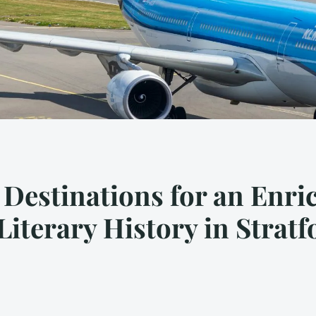
 Destinations for an Enri
Literary History in Stra