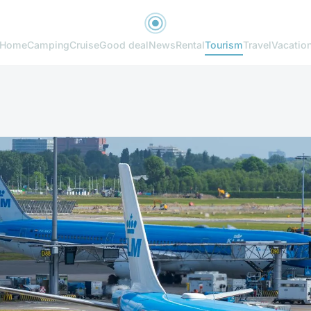
Home
Camping
Cruise
Good deal
News
Rental
Tourism
Travel
Vacatio