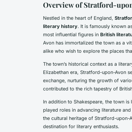
Overview of Stratford-upon
Nestled in the heart of England,
Stratf
literary history
. It is famously known a
most influential figures in
British literat
Avon has immortalized the town as a vita
alike who wish to explore the places th
The town’s historical context as a lite
Elizabethan era, Stratford-upon-Avon ser
exchange, nurturing the growth of various
contributed to the rich tapestry of British
In addition to Shakespeare, the town is 
played roles in advancing literature and
the cultural heritage of Stratford-upon-A
destination for literary enthusiasts.