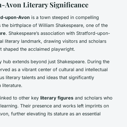
-Avon Literary Significance
ord-upon-Avon
is a town steeped in compelling
s the birthplace of William Shakespeare, one of the
ure
. Shakespeare’s association with Stratford-upon-
l literary landmark, drawing visitors and scholars
at shaped the acclaimed playwright.
rary hub extends beyond just Shakespeare. During the
ved as a vibrant center of cultural and intellectual
 literary talents and ideas that significantly
 literature.
linked to other key
literary figures
and scholars who
 learning. Their presence and works left imprints on
von, further elevating its stature as an essential