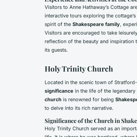
Visitors to Anne Hathaway’s Cottage are 
interactive tours exploring the cottage’s
spirit of the
Shakespeare family
, exper
Visitors are encouraged to take leisurely
reflection of the beauty and inspiration 
its guests.
Holy Trinity Church
Located in the scenic town of Stratfor
significance
in the life of the legendar
church
is renowned for being
Shakespea
to delve into its rich narrative.
Significance of the Church in Shake
Holy Trinity Church served as an import