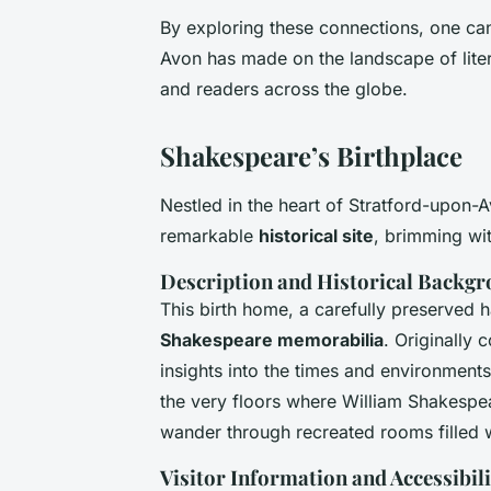
By exploring these connections, one can
Avon has made on the landscape of litera
and readers across the globe.
Shakespeare’s Birthplace
Nestled in the heart of Stratford-upon-
remarkable
historical site
, brimming wit
Description and Historical Backg
This birth home, a carefully preserved h
Shakespeare memorabilia
. Originally 
insights into the times and environments
the very floors where William Shakespear
wander through recreated rooms filled w
Visitor Information and Accessibili