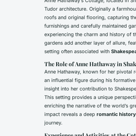
Anne Hathaway’s Cottage, located in Sho
Tudor architecture. Originally a farmho
roofs and original flooring, capturing t
furnishings and carefully maintained ga
experiencing the charm and history of th
gardens add another layer of allure, fea
setting often associated with
Shakespea
The Role of Anne Hathaway in Shak
Anne Hathaway, known for her pivotal ro
an influential figure during his formativ
insight into her contribution to Shakes
This setting provides a unique perspect
enriching the narrative of the world’s 
impact reveals a deep
romantic history
journey.
Experience and Activities at the Co