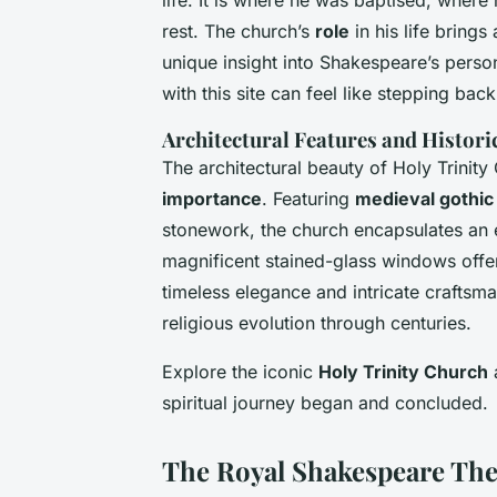
life. It is where he was baptised, wher
rest. The church’s
role
in his life brings
unique insight into Shakespeare’s person
with this site can feel like stepping ba
Architectural Features and Histor
The architectural beauty of Holy Trinity
importance
. Featuring
medieval gothic
stonework, the church encapsulates an e
magnificent stained-glass windows offer a
timeless elegance and intricate craftsma
religious evolution through centuries.
Explore the iconic
Holy Trinity Church
a
spiritual journey began and concluded.
The Royal Shakespeare The