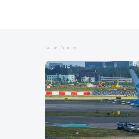
Accueil
›
Tourism