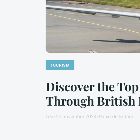
TOURISM
Discover the Top
Through British 
Léo
•
27 novembre 2024
•
9 min de lecture