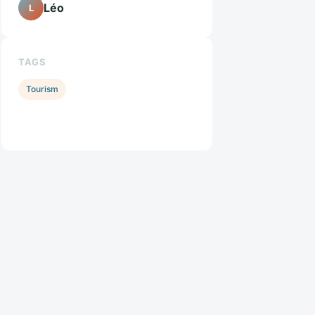
Léo
L
TAGS
Tourism