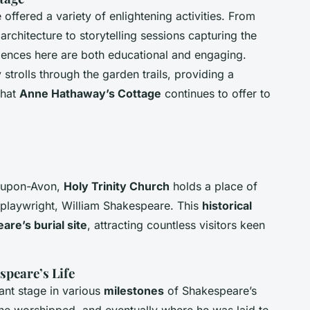
offered a variety of enlightening activities. From
 architecture to storytelling sessions capturing the
iences here are both educational and engaging.
 strolls through the garden trails, providing a
that
Anne Hathaway’s Cottage
continues to offer to
d-upon-Avon,
Holy Trinity Church
holds a place of
y playwright, William Shakespeare. This
historical
re’s burial site
, attracting countless visitors keen
speare’s Life
ant stage in various
milestones
of Shakespeare’s