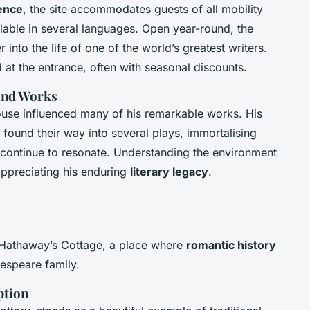
ience
, the site accommodates guests of all mobility
lable in several languages. Open year-round, the
 into the life of one of the world’s greatest writers.
 at the entrance, often with seasonal discounts.
 and Works
ouse influenced many of his remarkable works. His
s found their way into several plays, immortalising
t continue to resonate. Understanding the environment
appreciating his enduring
literary legacy
.
 Hathaway’s Cottage, a place where
romantic history
kespeare family.
ption