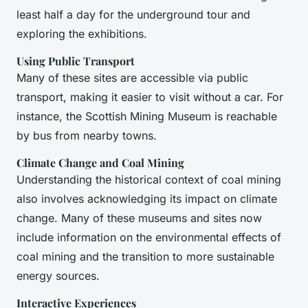
least half a day for the underground tour and
exploring the exhibitions.
Using Public Transport
Many of these sites are accessible via public
transport, making it easier to visit without a car. For
instance, the Scottish Mining Museum is reachable
by bus from nearby towns.
Climate Change and Coal Mining
Understanding the historical context of coal mining
also involves acknowledging its impact on climate
change. Many of these museums and sites now
include information on the environmental effects of
coal mining and the transition to more sustainable
energy sources.
Interactive Experiences