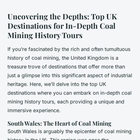
Uncovering the Depths: Top UK
Destinations for In-Depth Coal
Mining History Tours
If you’re fascinated by the rich and often tumultuous
history of coal mining, the United Kingdom is a
treasure trove of destinations that offer more than
just a glimpse into this significant aspect of industrial
heritage. Here, we’ll delve into the top UK
destinations where you can embark on in-depth coal
mining history tours, each providing a unique and
immersive experience.
South Wales: The Heart of Coal Mining
South Wales is arguably the epicenter of coal mining