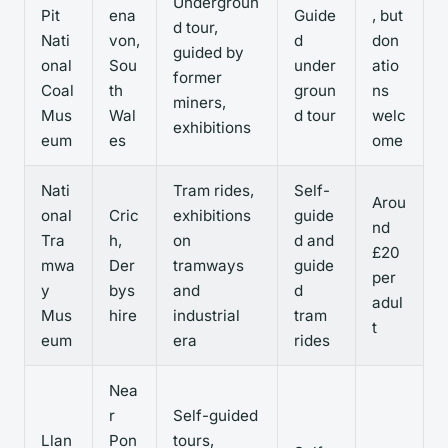
Undergroun
Pit
ena
Guide
, but
d tour,
Nati
von,
d
don
guided by
onal
Sou
under
atio
former
Coal
th
groun
ns
miners,
Mus
Wal
d tour
welc
exhibitions
eum
es
ome
Nati
Tram rides,
Self-
Arou
onal
Cric
exhibitions
guide
nd
Tra
h,
on
d and
£20
mwa
Der
tramways
guide
per
y
bys
and
d
adul
Mus
hire
industrial
tram
t
eum
era
rides
Nea
r
Self-guided
Llan
Pon
tours,