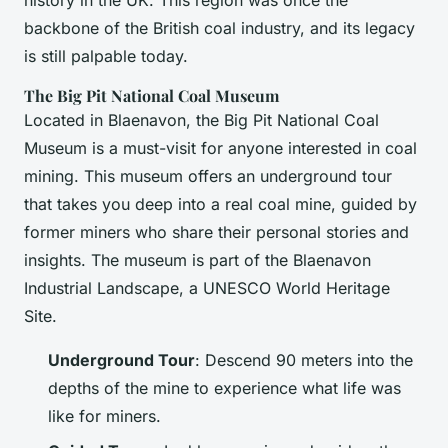
history in the UK. This region was once the
backbone of the British coal industry, and its legacy
is still palpable today.
The Big Pit National Coal Museum
Located in Blaenavon, the Big Pit National Coal
Museum is a must-visit for anyone interested in coal
mining. This museum offers an underground tour
that takes you deep into a real coal mine, guided by
former miners who share their personal stories and
insights. The museum is part of the Blaenavon
Industrial Landscape, a UNESCO World Heritage
Site.
Underground Tour
: Descend 90 meters into the
depths of the mine to experience what life was
like for miners.