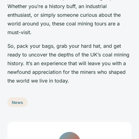
Whether you’re a history buff, an industrial
enthusiast, or simply someone curious about the
world around you, these coal mining tours are a
must-visit.
So, pack your bags, grab your hard hat, and get
ready to uncover the depths of the UK’s coal mining
history. It’s an experience that will leave you with a
newfound appreciation for the miners who shaped
the world we live in today.
News