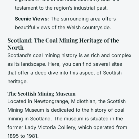
testament to the region’s industrial past.
Scenic Views
: The surrounding area offers
beautiful views of the Welsh countryside.
Scotland: The Coal Mining Heritage of the
North
Scotland’s coal mining history is as rich and complex
as its landscape. Here, you can find several sites
that offer a deep dive into this aspect of Scottish
heritage.
The Scottish Mining Museum
Located in Newtongrange, Midlothian, the Scottish
Mining Museum is dedicated to the history of coal
mining in Scotland. The museum is situated in the
former Lady Victoria Colliery, which operated from
1895 to 1981.