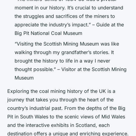
moment in our history. It’s crucial to understand
the struggles and sacrifices of the miners to
appreciate the industry’s impact.” – Guide at the
Big Pit National Coal Museum
“Visiting the Scottish Mining Museum was like
walking through my grandfather’s stories. It
brought the history to life in a way I never
thought possible.” – Visitor at the Scottish Mining
Museum
Exploring the coal mining history of the UK is a
journey that takes you through the heart of the
country’s industrial past. From the depths of the Big
Pit in South Wales to the scenic views of Mid Wales
and the interactive exhibits in Scotland, each
destination offers a unique and enriching experience.