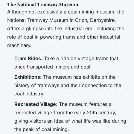
The National Tramway Museum
Although not exclusively a coal mining museum, the
National Tramway Museum in Crich, Derbyshire,
offers a glimpse into the industrial era, including the
role of coal in powering trams and other industrial
machinery.
Tram Rides
: Take a ride on vintage trams that
once transported miners and coal.
Exhibitions
: The museum has exhibits on the
history of tramways and their connection to the
coal industry.
Recreated Village
: The museum features a
recreated village from the early 20th century,
giving visitors an idea of what life was like during
the peak of coal mining.