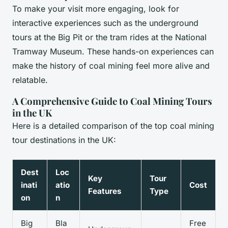
To make your visit more engaging, look for
interactive experiences such as the underground
tours at the Big Pit or the tram rides at the National
Tramway Museum. These hands-on experiences can
make the history of coal mining feel more alive and
relatable.
A Comprehensive Guide to Coal Mining Tours
in the UK
Here is a detailed comparison of the top coal mining
tour destinations in the UK:
Dest
Loc
Key
Tour
inati
atio
Cost
Features
Type
on
n
Big
Bla
Free