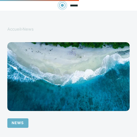
Accueil
›
News
NEWS