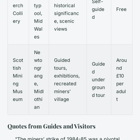
Self-
erch
typ
historical
guide
Free
Colli
ool,
significanc
d
ery
Mid
e, scenic
Wal
views
es
Ne
Scot
wto
Guided
Arou
Guide
tish
ngr
tours,
nd
d
Mini
ang
exhibitions,
£10
under
ng
e,
recreated
per
groun
Mus
Midl
miners’
adul
d tour
eum
othi
village
t
an
Quotes from Guides and Visitors
“The miners’ strike of 1984-85 was a pivotal