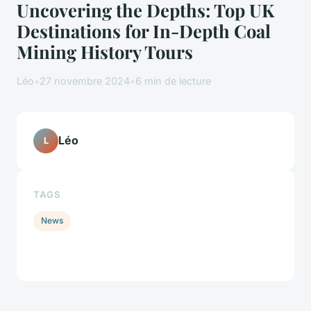
Uncovering the Depths: Top UK
Destinations for In-Depth Coal
Mining History Tours
Léo
•
27 novembre 2024
•
6 min de lecture
Léo
L
TAGS
News