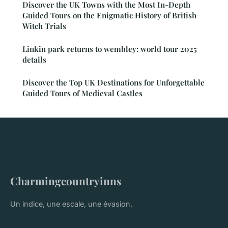
Discover the UK Towns with the Most In-Depth
Guided Tours on the Enigmatic History of British
Witch Trials
Linkin park returns to wembley: world tour 2025
details
Discover the Top UK Destinations for Unforgettable
Guided Tours of Medieval Castles
Charmingcountryinns
Un indice, une escale, une évasion.