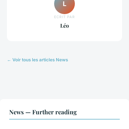
L
ECRIT PAR
Léo
← Voir tous les articles News
News — Further reading