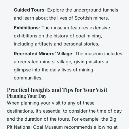
Guided Tours
: Explore the underground tunnels
and learn about the lives of Scottish miners.
Exhibitions
: The museum features extensive
exhibitions on the history of coal mining,
including artifacts and personal stories.
Recreated Miners’ Village
: The museum includes
a recreated miners’ village, giving visitors a
glimpse into the daily lives of mining
communities.
Practical Insights and Tips for Your Visit
Planning Your Day
When planning your visit to any of these
destinations, it’s essential to consider the time of day
and the duration of the tours. For example, the Big
Pit National Coal Museum recommends allowing at