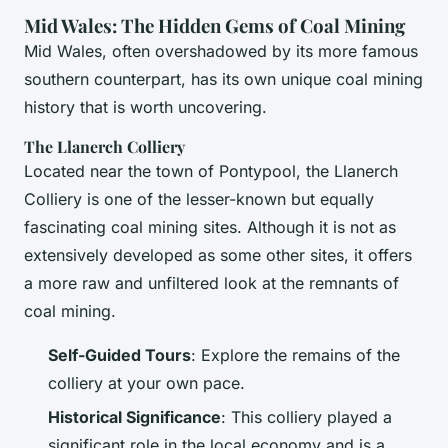
Mid Wales: The Hidden Gems of Coal Mining
Mid Wales, often overshadowed by its more famous
southern counterpart, has its own unique coal mining
history that is worth uncovering.
The Llanerch Colliery
Located near the town of Pontypool, the Llanerch
Colliery is one of the lesser-known but equally
fascinating coal mining sites. Although it is not as
extensively developed as some other sites, it offers
a more raw and unfiltered look at the remnants of
coal mining.
Self-Guided Tours
: Explore the remains of the
colliery at your own pace.
Historical Significance
: This colliery played a
significant role in the local economy and is a