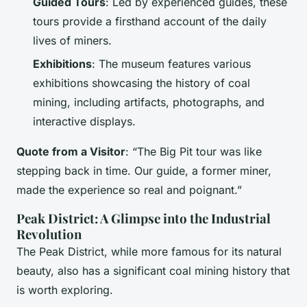
Guided Tours
: Led by experienced guides, these
tours provide a firsthand account of the daily
lives of miners.
Exhibitions
: The museum features various
exhibitions showcasing the history of coal
mining, including artifacts, photographs, and
interactive displays.
Quote from a Visitor
: “The Big Pit tour was like
stepping back in time. Our guide, a former miner,
made the experience so real and poignant.”
Peak District: A Glimpse into the Industrial
Revolution
The Peak District, while more famous for its natural
beauty, also has a significant coal mining history that
is worth exploring.