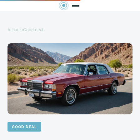
Accueil
›
Good deal
GOOD DEAL