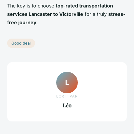
The key is to choose
top-rated transportation
services Lancaster to Victorville
for a truly
stress-
free journey
.
Good deal
L
ECRIT PAR
Léo