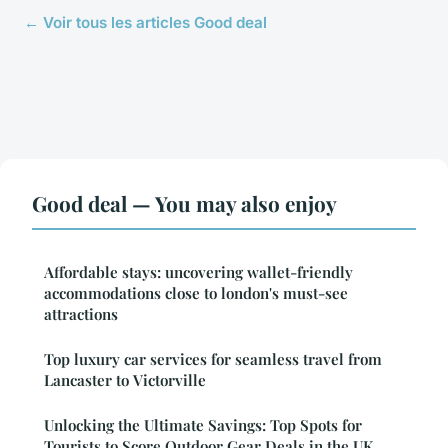
← Voir tous les articles Good deal
Good deal — You may also enjoy
Affordable stays: uncovering wallet-friendly
accommodations close to london's must-see
attractions
Top luxury car services for seamless travel from
Lancaster to Victorville
Unlocking the Ultimate Savings: Top Spots for
Tourists to Score Outdoor Gear Deals in the UK