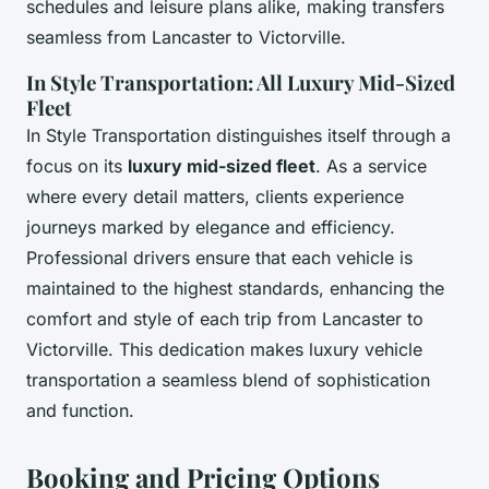
schedules and leisure plans alike, making transfers
seamless from Lancaster to Victorville.
In Style Transportation: All Luxury Mid-Sized
Fleet
In Style Transportation distinguishes itself through a
focus on its
luxury mid-sized fleet
. As a service
where every detail matters, clients experience
journeys marked by elegance and efficiency.
Professional drivers ensure that each vehicle is
maintained to the highest standards, enhancing the
comfort and style of each trip from Lancaster to
Victorville. This dedication makes luxury vehicle
transportation a seamless blend of sophistication
and function.
Booking and Pricing Options