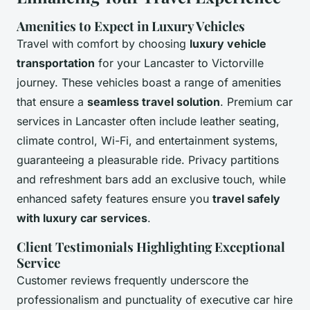
Amenities to Expect in Luxury Vehicles
Travel with comfort by choosing
luxury vehicle
transportation
for your Lancaster to Victorville
journey. These vehicles boast a range of amenities
that ensure a
seamless travel solution
. Premium car
services in Lancaster often include leather seating,
climate control, Wi-Fi, and entertainment systems,
guaranteeing a pleasurable ride. Privacy partitions
and refreshment bars add an exclusive touch, while
enhanced safety features ensure you
travel safely
with luxury car services
.
Client Testimonials Highlighting Exceptional
Service
Customer reviews frequently underscore the
professionalism and punctuality of executive car hire