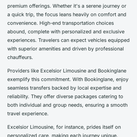
premium offerings. Whether it's a serene journey or
a quick trip, the focus leans heavily on comfort and
convenience. High-end transportation choices
abound, complete with personalized and exclusive
experiences. Travelers can expect vehicles equipped
with superior amenities and driven by professional
chauffeurs.
Providers like Excelsior Limousine and Bookinglane
exemplify this commitment. With Bookinglane, enjoy
seamless transfers backed by local expertise and
reliability. They offer diverse packages catering to
both individual and group needs, ensuring a smooth
travel experience.
Excelsior Limousine, for instance, prides itself on
personalized care, making each journey unique.