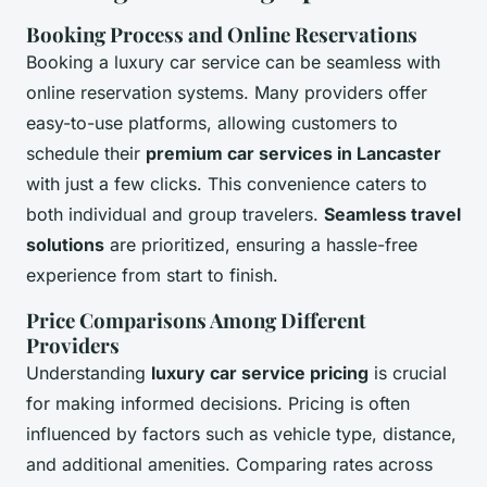
Booking Process and Online Reservations
Booking a luxury car service can be seamless with
online reservation systems. Many providers offer
easy-to-use platforms, allowing customers to
schedule their
premium car services in Lancaster
with just a few clicks. This convenience caters to
both individual and group travelers.
Seamless travel
solutions
are prioritized, ensuring a hassle-free
experience from start to finish.
Price Comparisons Among Different
Providers
Understanding
luxury car service pricing
is crucial
for making informed decisions. Pricing is often
influenced by factors such as vehicle type, distance,
and additional amenities. Comparing rates across