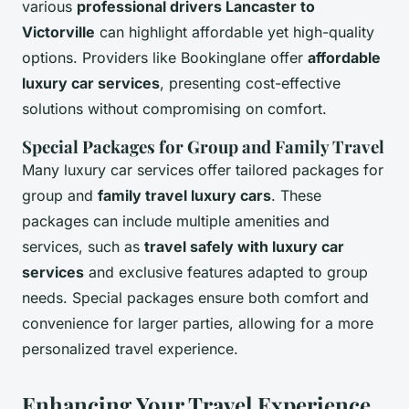
various
professional drivers Lancaster to
Victorville
can highlight affordable yet high-quality
options. Providers like Bookinglane offer
affordable
luxury car services
, presenting cost-effective
solutions without compromising on comfort.
Special Packages for Group and Family Travel
Many luxury car services offer tailored packages for
group and
family travel luxury cars
. These
packages can include multiple amenities and
services, such as
travel safely with luxury car
services
and exclusive features adapted to group
needs. Special packages ensure both comfort and
convenience for larger parties, allowing for a more
personalized travel experience.
Enhancing Your Travel Experience