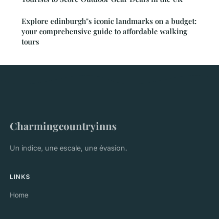
Explore edinburgh"s iconic landmarks on a budget:
your comprehensive guide to affordable walking
tours
Charmingcountryinns
Un indice, une escale, une évasion.
LINKS
Home