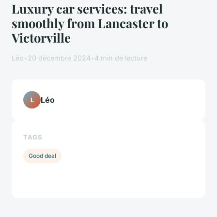
Luxury car services: travel
smoothly from Lancaster to
Victorville
Léo
•
20 décembre 2024
•
4 min de lecture
Léo
L
TAGS
Good deal